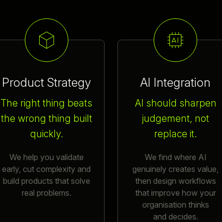
Product Strategy
AI Integration
The right thing beats
AI should sharpen
the wrong thing built
judgement, not
quickly.
replace it.
We help you validate
We find where AI
early, cut complexity and
genuinely creates value,
build products that solve
then design workflows
real problems.
that improve how your
organisation thinks
and decides.