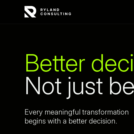
Better deci
Not just be
Every meaningful transformation
begins with a better decision.