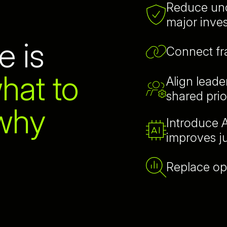
Reduce unc
major inve
e is
Connect f
hat to
Align lead
shared prior
 why
Introduce A
improves 
Replace op