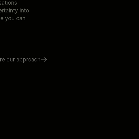
sations
rtainty into
ne you can
re our approach