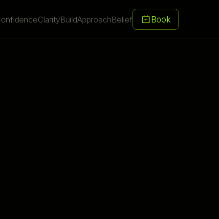
Book
onfidence
Clarity
Build
Approach
Belief