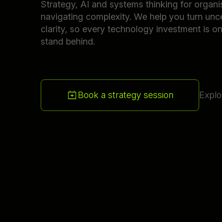
Strategy, AI and systems thinking for organi
navigating complexity. We help you turn unce
clarity, so every technology investment is o
stand behind.
Book a strategy session
Explo