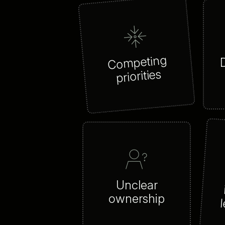
Competing
priorities
Unclear
ownership
l