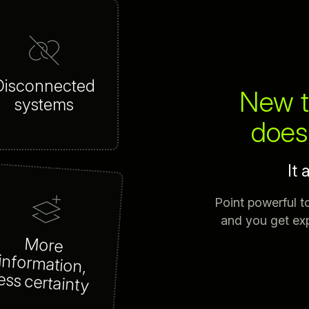
Disconnected
New t
systems
doesn
It 
Point powerful t
and you get exp
More
information,
ess certainty