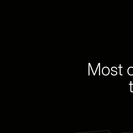
Most o