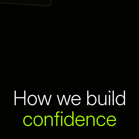
How we build
confidence