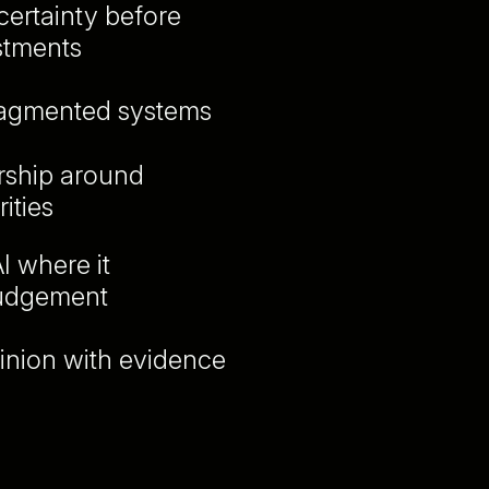
ertainty before
stments
ragmented systems
ership around
ities
I where it
judgement
inion with evidence