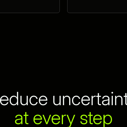
educe uncertain
at every step