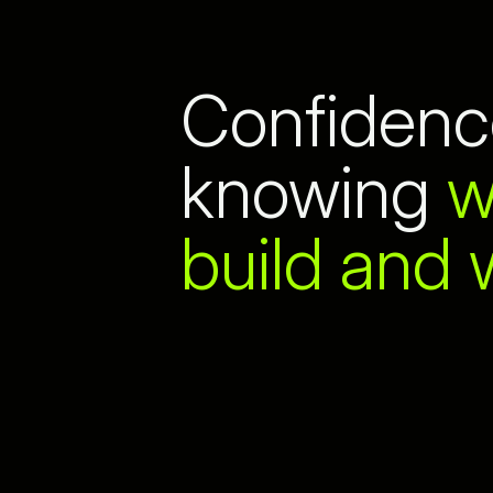
Confidenc
knowing
w
build and