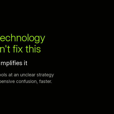
echnology
't fix this
amplifies it
ools at an unclear strategy
ensive confusion, faster.