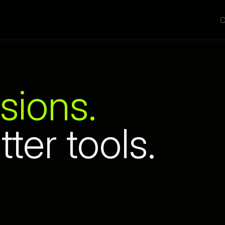
C
sions.
tter tools.