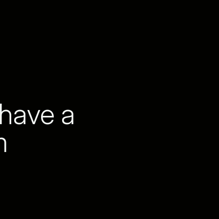
 have a
m