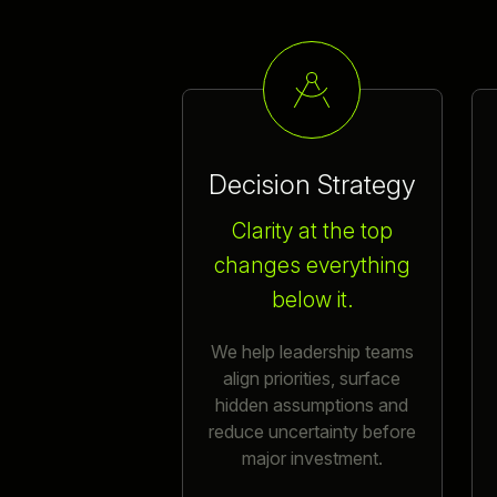
Decision Strategy
Clarity at the top
changes everything
below it.
We help leadership teams
align priorities, surface
hidden assumptions and
reduce uncertainty before
major investment.