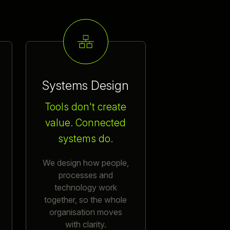
Systems Design
Tools don't create
value. Connected
systems do.
We design how people,
processes and
technology work
together, so the whole
organisation moves
with clarity.