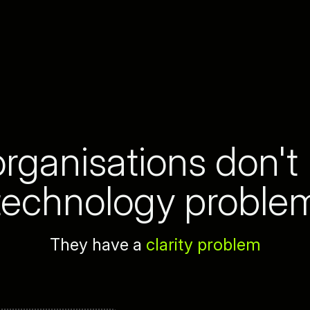
rganisations don't
technology proble
They have a
clarity problem